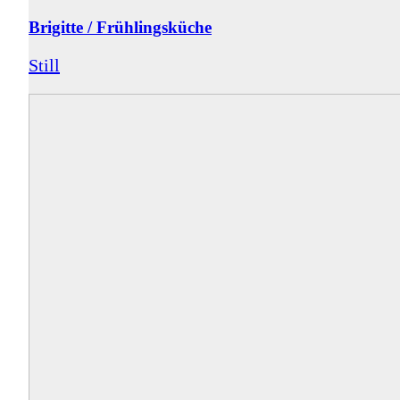
Brigitte / Frühlingsküche
Still