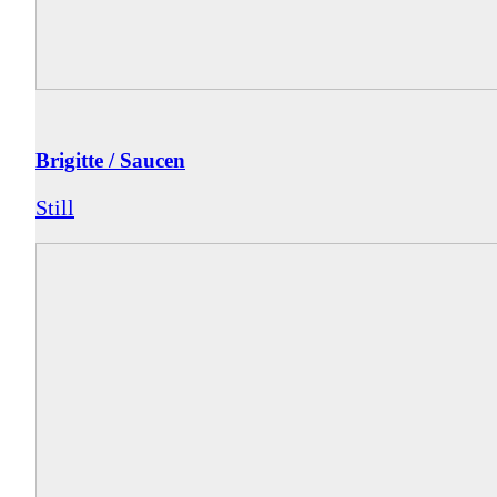
Brigitte / Saucen
Still