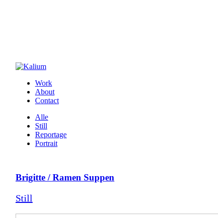
Work
About
Contact
Alle
Still
Reportage
Portrait
Brigitte / Ramen Suppen
Still